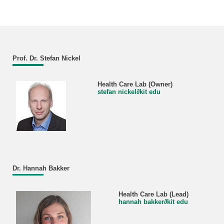
Prof. Dr. Stefan Nickel
Health Care Lab (Owner)
stefan nickel
∂
kit edu
Dr. Hannah Bakker
Health Care Lab (Lead)
hannah bakker
∂
kit edu