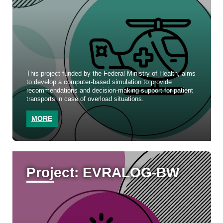
This project funded by the Federal Ministry of Health, aims
to develop a computer-based simulation to provide
recommendations and decision-making support for patient
transports in case of overload situations.
MORE
Project: EVRALOG-BW