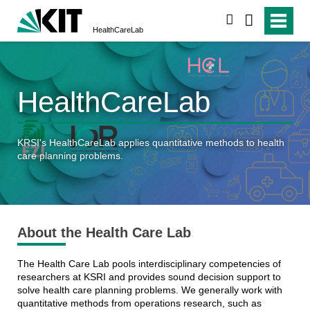
search
HealthCareLab
HealthCareLab
KRSI's HealthCareLab applies quantitative methods to health
care planning problems.
About the Health Care Lab
The Health Care Lab pools interdisciplinary competencies of
researchers
at KSRI and provides sound decision support to
solve health care planning problems. We generally work with
quantitative methods from operations research, such as