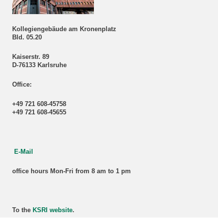
Kollegiengebäude am Kronenplatz
Bld. 05.20
Kaiserstr. 89
D-76133 Karlsruhe
Office:
+49 721 608-45758
+49 721 608-45655
E-Mail
office hours Mon-Fri from 8 am to 1 pm
To the
KSRI website
.