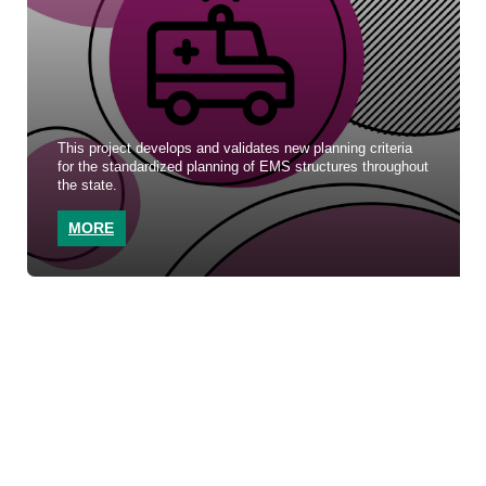
This project develops and validates new planning criteria
for the standardized planning of EMS structures throughout
the state.
MORE