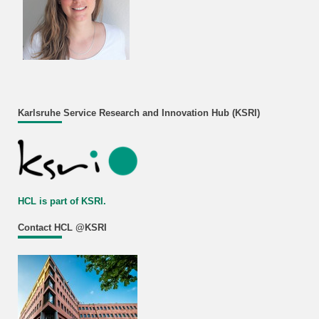
Karlsruhe Service Research and Innovation Hub (KSRI)
HCL is part of KSRI.
Contact HCL @KSRI