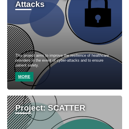
Attacks
This project aims to improve the resilience of healthcare
providers in the event of cyber-attacks and to ensure
patient safety.
MORE
Project: SCATTER