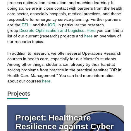
process optimization, simulation, and machine learning. In
doing so, we are in close contact with partners from the health
care sector, especially hospitals, medical practices, and those
responsible for emergency service planning. Further partners
are the
FZI
and the
IOR
, in particular the research
group
Discrete Optimization and Logistics
.
Here
you can find a
list of our current (research) projects and
here
an overview of
our research topics.
In addition to research, we offer several Operations Research
courses in health care, especially for our Master's students.
Among other things, students can already try their hand at
solving problems from practice in the practical seminar "OR in
Health Care Management." You can find more information
about our courses
here
.
Projects
Project: Healthcare
Resilience against Cyber